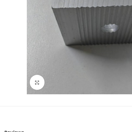
Click to enlarge