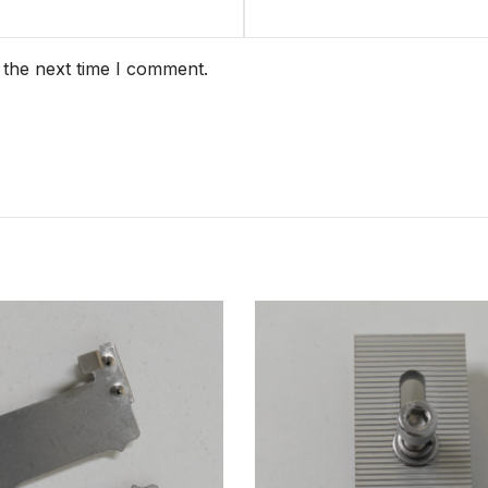
 the next time I comment.