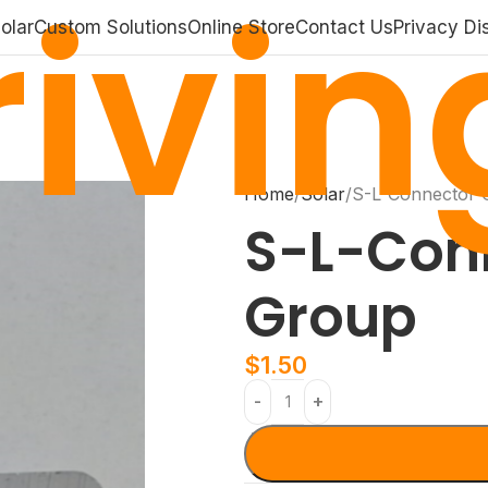
ivin
olar
Custom Solutions
Online Store
Contact Us
Privacy Di
Home
Solar
S-L-Connector 
S-L-Con
Group
$
1.50