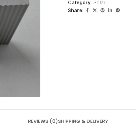
Category:
Solar
Share:
REVIEWS (0)
SHIPPING & DELIVERY