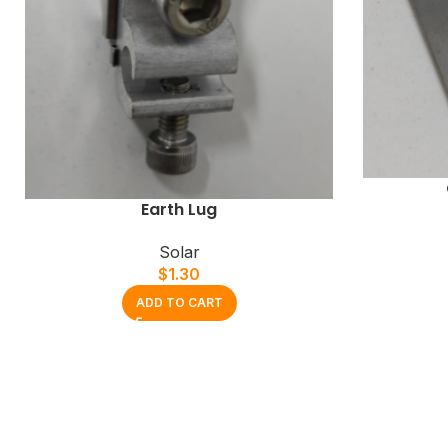
Earth Lug
Solar
$
1.30
ADD TO CART