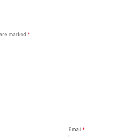
s are marked
*
Email
*