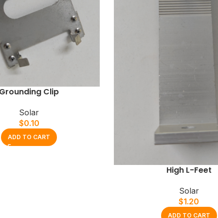
Grounding Clip
Solar
$
0.10
ADD TO CART
High L-Feet
Solar
$
1.20
ADD TO CART