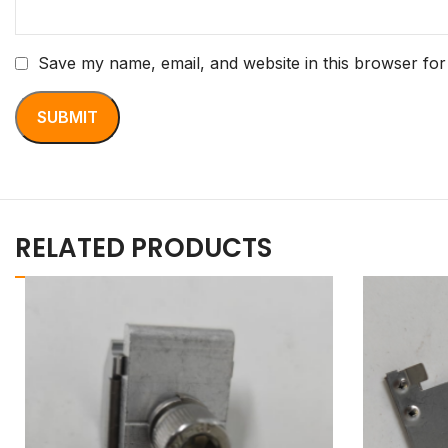
Save my name, email, and website in this browser for
RELATED PRODUCTS