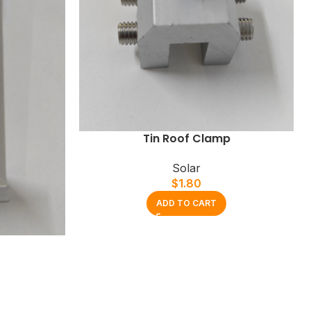
Tin Roof Clamp
Solar
$
1.80
ADD TO CART