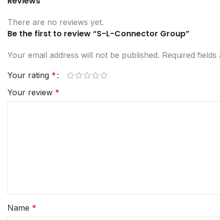
Reviews
There are no reviews yet.
Be the first to review “S-L-Connector Group”
Your email address will not be published.
Required field
Your rating
*
Your review
*
Name
*