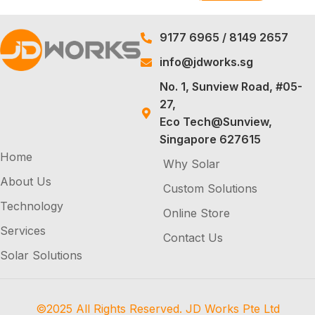
9177 6965
/
8149 2657
info@jdworks.sg
No. 1, Sunview Road, #05-
27,
Eco Tech@Sunview,
Singapore 627615
Home
Why Solar
About Us
Custom Solutions
Technology
Online Store
Services
Contact Us
Solar Solutions
©2025 All Rights Reserved. JD Works Pte Ltd