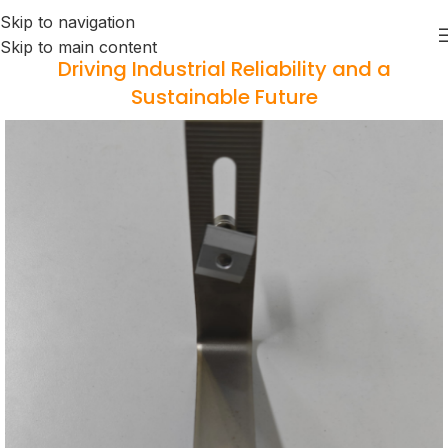
Skip to navigation
Skip to main content
Driving Industrial Reliability and a
Sustainable Future