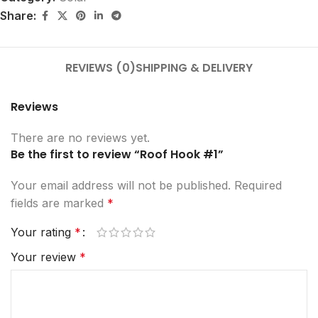
Share:
REVIEWS (0)
SHIPPING & DELIVERY
Reviews
There are no reviews yet.
Be the first to review “Roof Hook #1”
Your email address will not be published.
Required
fields are marked
*
Your rating
*
Your review
*