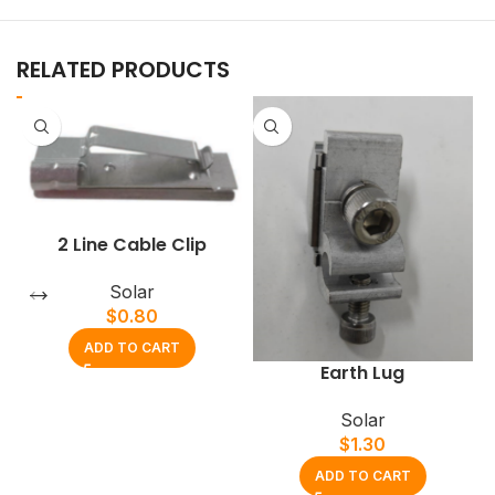
RELATED PRODUCTS
2 Line Cable Clip
Solar
$
0.80
ADD TO CART
Earth Lug
Solar
$
1.30
ADD TO CART