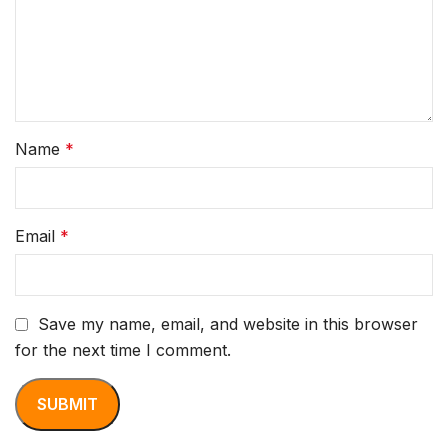
Name
*
Email
*
Save my name, email, and website in this browser
for the next time I comment.