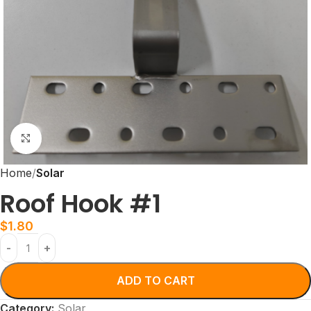
Click to enlarge
Home
Solar
Roof Hook #1
$
1.80
ADD TO CART
Category:
Solar