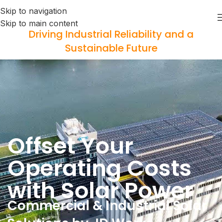
Skip to navigation
Skip to main content
Driving Industrial Reliability and a
Sustainable Future
Offset Your
Operating Costs
with Solar Power
Commercial & Industrial Solar