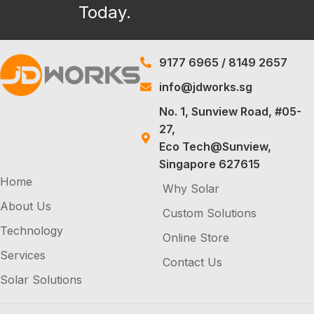
Today.
9177 6965
/
8149 2657
info@jdworks.sg
No. 1, Sunview Road, #05-
27,
Eco Tech@Sunview,
Singapore 627615
Home
Why Solar
About Us
Custom Solutions
Technology
Online Store
Services
Contact Us
Solar Solutions