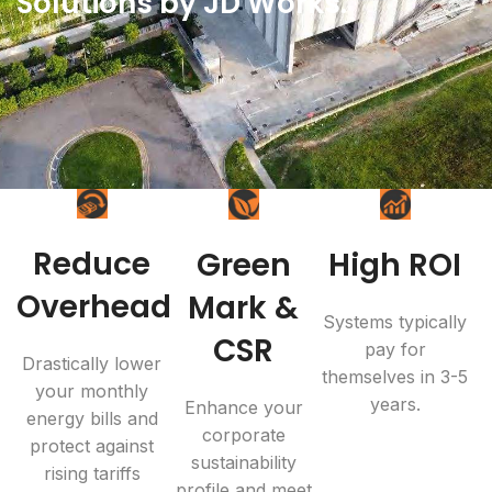
Solutions by JD Works.
Reduce
Green
High ROI
Overhead
Mark &
Systems typically
CSR
pay for
Drastically lower
themselves in 3-5
your monthly
years.
Enhance your
energy bills and
corporate
protect against
sustainability
rising tariffs
profile and meet