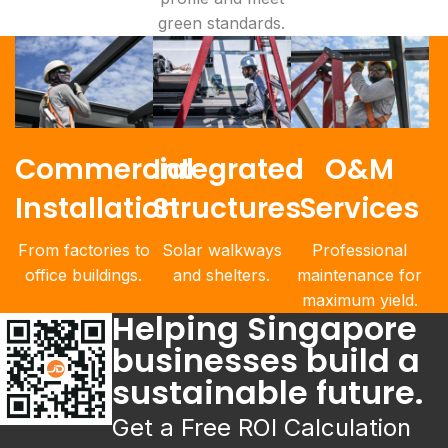
green standards.
Commercial
Integrated
O&M
Installation
Structures
Services
From factories to
Solar walkways
Professional
office buildings.
and shelters.
maintenance for
maximum yield.
Helping Singapore
businesses build a
sustainable future.
Get a Free ROI Calculation