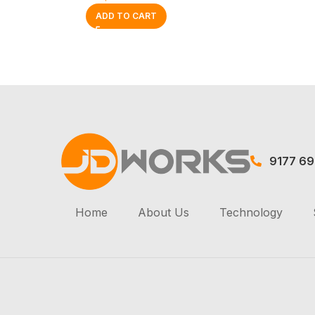
ADD TO CART
9177 6
Home
About Us
Technology