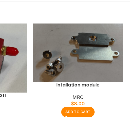
Intallation module
311
MRO
$
8.00
ADD TO CART