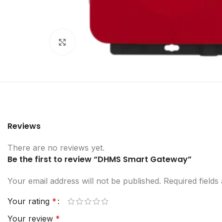
Click to enlarge
Reviews
There are no reviews yet.
Be the first to review “DHMS Smart Gateway”
Your email address will not be published.
Required field
Your rating
*
Your review
*