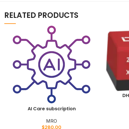
RELATED PRODUCTS
DH
AI Care subscription
MRO
$
280.00