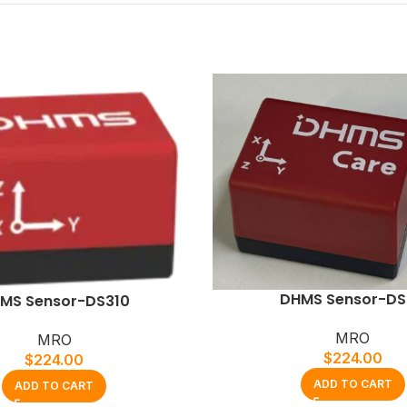
DHMS Sensor-DS
MS Sensor-DS310
MRO
MRO
$
224.00
$
224.00
ADD TO CART
ADD TO CART