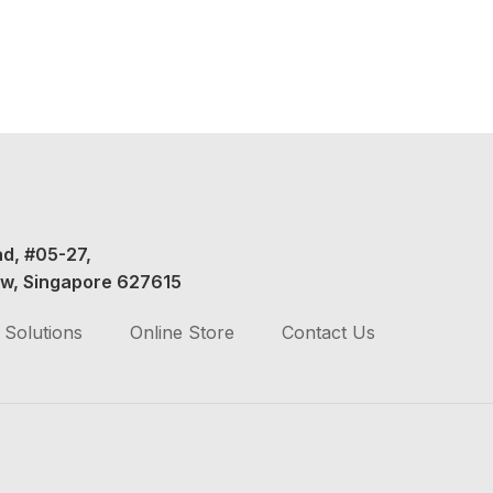
ad, #05-27,
w, Singapore 627615
Solutions
Online Store
Contact Us