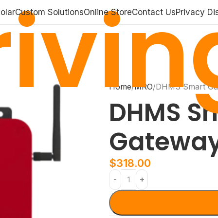
ivin
olar
Custom Solutions
Online Store
Contact Us
Privacy Di
Home
MRO
DHMS Smart Ga
DHMS Sm
Gatewa
$
318.00