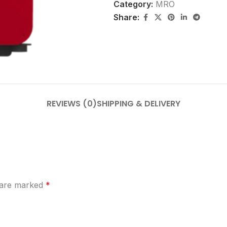
Category:
MRO
Share:
REVIEWS (0)
SHIPPING & DELIVERY
s are marked
*