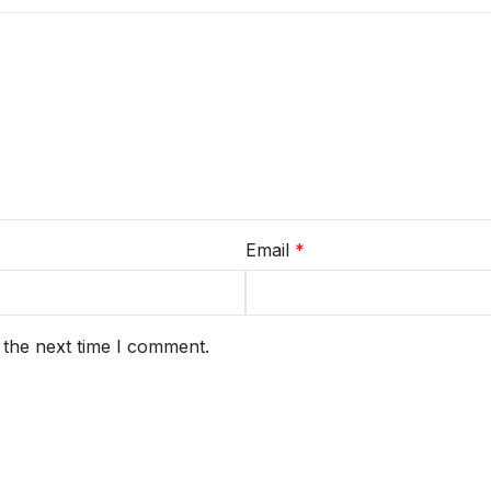
Email
*
 the next time I comment.