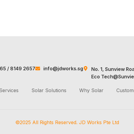
965
/
8149 2657
info@jdworks.sg
No. 1, Sunview Ro
Eco Tech@Sunvie
Services
Solar Solutions
Why Solar
Custom 
©2025 All Rights Reserved. JD Works Pte Ltd