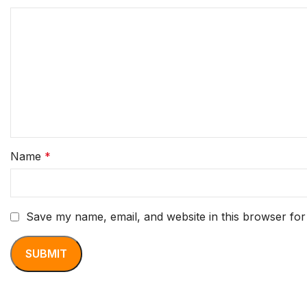
Name
*
Save my name, email, and website in this browser for