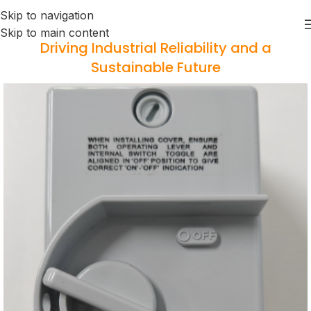
Skip to navigation
Skip to main content
Driving Industrial Reliability and a
Sustainable Future