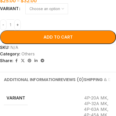
$
25.00
–
$
32.00
VARIANT
ADD TO CART
SKU:
N/A
Category:
Others
Share:
ADDITIONAL INFORMATION
REVIEWS (0)
SHIPPING & DEL
VARIANT
4P-20A MK
,
4P-32A MK
,
4P-63A MK
,
4P-45A MK