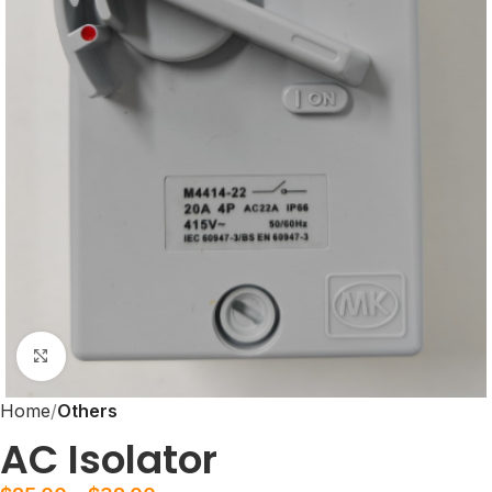
Click to enlarge
Home
Others
AC Isolator