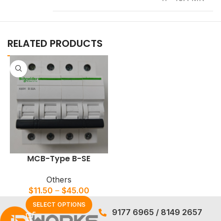
RELATED PRODUCTS
MCB-Type B-SE
Others
$
11.50
–
$
45.00
SELECT OPTIONS
9177 6965
/
8149 2657