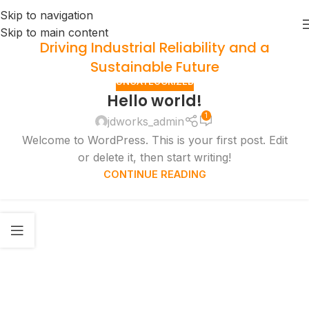
Skip to navigation
Skip to main content
Driving Industrial Reliability and a
Sustainable Future
UNCATEGORIZED
Hello world!
1
jdworks_admin
Welcome to WordPress. This is your first post. Edit
or delete it, then start writing!
CONTINUE READING