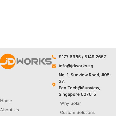
9177 6965
/
8149 2657
info@jdworks.sg
No. 1, Sunview Road, #05-
27,
Eco Tech@Sunview,
Singapore 627615
Home
Why Solar
About Us
Custom Solutions