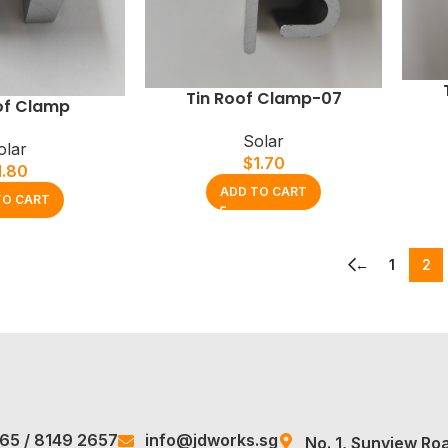
Tin Roof Clamp-07
of Clamp
Solar
olar
$
1.70
1.80
ADD TO CART
TO CART
←
1
2
965
/
8149 2657
info@jdworks.sg
No. 1, Sunview Ro