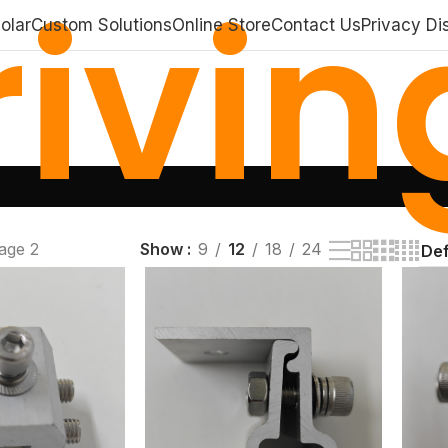
ivin
olar
Custom Solutions
Online Store
Contact Us
Privacy Di
age 2
Show
9
12
18
24