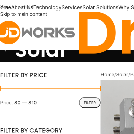
Dr
Skip to navigation
Home
About Us
Technology
Services
Solar Solutions
Why S
Skip to main content
Solar
FILTER BY PRICE
Home
Solar
P
Price:
$0
—
$10
FILTER
FILTER BY CATEGORY