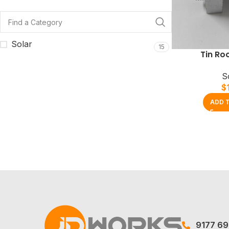
Solar
15
Tin Ro
S
$
ADD 
9177 6