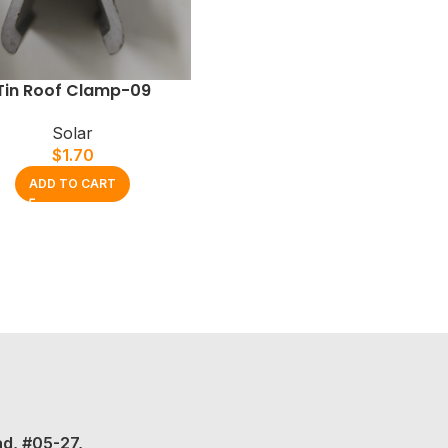
Tin Roof Clamp-09
Solar
$
1.70
ADD TO CART
ad, #05-27,